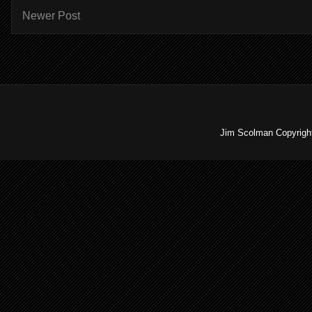
Newer Post
Jim Scolman Copyright