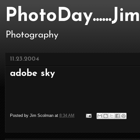
PhotoDay......J
Photography
11.23.2004
adobe sky
Posted by
Jim Scolman
at
8:34 AM