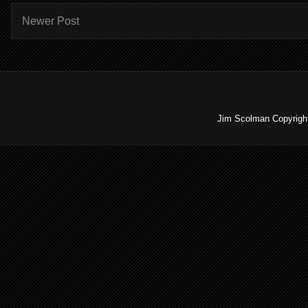
Newer Post
Jim Scolman Copyright