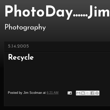
PhotoDay......J
Photography
5.14.2005
Recycle
Posted by
Jim Scolman
at
6:21 AM