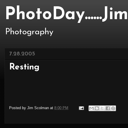
PhotoDay......J
Photography
7.28.2005
Resting
Posted by
Jim Scolman
at
8:00 PM