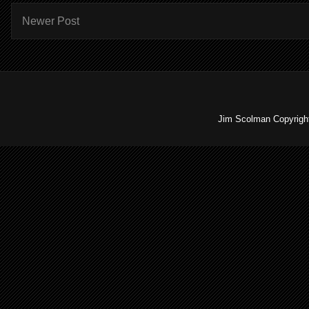
Newer Post
Jim Scolman Copyright