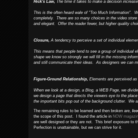
Hick's Law,
The time it takes to make a decision increase
This is the often heard wale of "Too Much Information". 
completely. There are so many choices in the video store
and elegant. Offer the reader fewer, but higher quality choi
Closure,
A tendency to perceive a set of individual elemen
This means that people tend to see a group of individual
shape we know so strongly we will fill in the missing inf
and still communicate their ideas. As designers we can ma
Figure-Ground Relationship,
Elements are perceived as ei
When we look at a design, a Blog, a WEB Page, we divide 
we design a page that directs the viewers eye to the pla
the important bits pop out of the background clutter. We ar
The remaining rules to be learned and then broken are,
Ic
the scope of this post. I found the article in
NOW magazi
are well designed or they are not. This brief exposure to 
Perfection is unattainable, but we can strive for it.