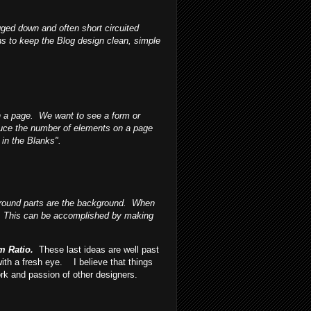
ged down and often short circuited
s to keep the Blog design clean, simple
n a page. We want to see a form or
educe the number of elements on a page
in the Blanks".
 ground parts are the background. When
ed. This can be accomplished by making
sm Ratio.
These last ideas are well past
ith a fresh eye.
I believe that things
ork and passion of other designers.