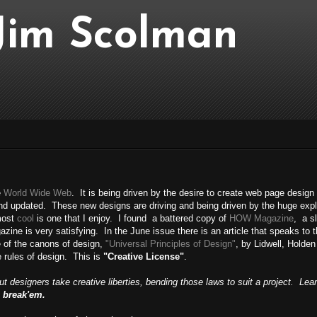
..Jim Scolman
e
World Wide Web
. It is being driven by the desire to create web page design
and updated. These new designs are driving and being driven by the huge exp
most
cool
is one that I enjoy. I found a battered copy of
HOW Magazine
, a sl
e is very satisfying. In the June issue there is an article that speaks to the 
ne of the canons of design,
"Universal Principles of Design"
, by Lidwell, Holden
 rules of design. This is
"Creative License"
.
But designers take creative liberties, bending those laws to suit a project. Lea
 break'em.