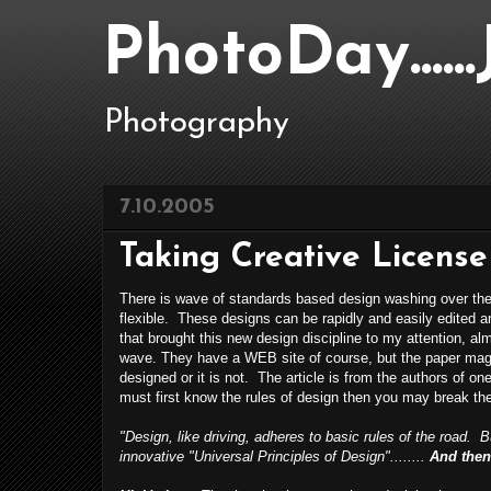
PhotoDay....
Photography
7.10.2005
Taking Creative License
There is wave of standards based design washing over th
flexible. These designs can be rapidly and easily edited 
that brought this new design discipline to my attention, al
wave. They have a WEB site of course, but the paper magazin
designed or it is not. The article is from the authors of o
must first know the rules of design then you may break the
"Design, like driving, adheres to basic rules of the road. 
innovative "Universal Principles of Design"........
And then