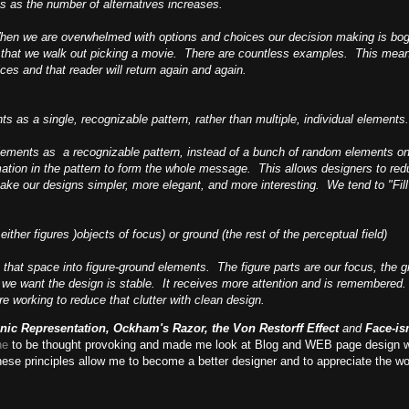
s as the number of alternatives increases.
When we are overwhelmed with options and choices our decision making is bog
 that we walk out picking a movie. There are countless examples. This mean
ces and that reader will return again and again.
ts as a single, recognizable pattern, rather than multiple, individual elements.
 elements as a recognizable pattern, instead of a bunch of random elements o
ormation in the pattern to form the whole message. This allows designers to r
ke our designs simpler, more elegant, and more interesting. We tend to "Fill 
ther figures )objects of focus) or ground (the rest of the perceptual field)
that space into figure-ground elements. The figure parts are our focus, the
ce we want the design is stable. It receives more attention and is remember
e working to reduce that clutter with clean design.
onic Representation, Ockham's Razor, the Von Restorff Effect
and
Face-i
ne
to be thought provoking and made me look at Blog and WEB page design w
these principles allow me to become a better designer and to appreciate the w