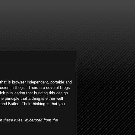
 that is browser independent, portable and
losion in Blogs. There are several Blogs
ick publication that is riding this design
principle that a thing is either well
 and Butler. Their thinking is that you
rn these rules, excerpted from the