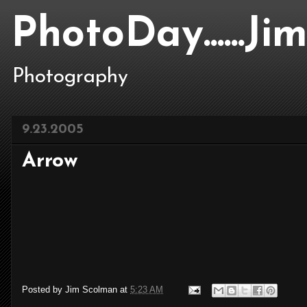
PhotoDay......J
Photography
9.23.2005
Arrow
Posted by
Jim Scolman
at
5:23 AM