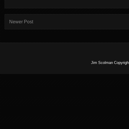
Newer Post
Jim Scolman Copyright