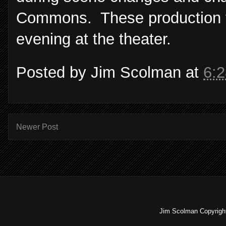
Commons. These production fe
evening at the theater.
Posted by
Jim Scolman
at
6:
Newer Post
Jim Scolman Copyright