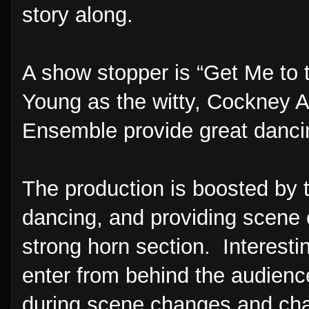
story along.
A show stopper is “Get Me to
Young as the witty, Cockney Al
Ensemble provide great dancin
The production is boosted by 
dancing, and providing scene 
strong horn section. Interest
enter from behind the audience
during scene changes and char