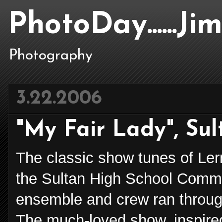
PhotoDay......J
Photography
3.22.2006
"My Fair Lady", Su
The classic show tunes of Ler
the Sultan High School Comm
ensemble and crew ran through 
The much-loved show, inspire