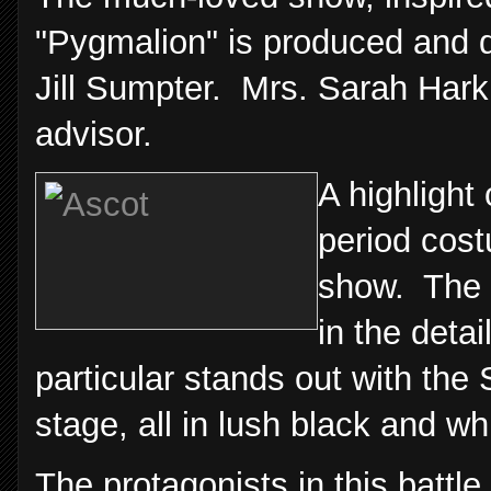
"Pygmalion" is produced and d
Jill Sumpter. Mrs. Sarah Hark
advisor.
A highlight
period cost
show. The 
in the deta
particular stands out with t
stage, all in lush black and wh
The protagonists in this batt