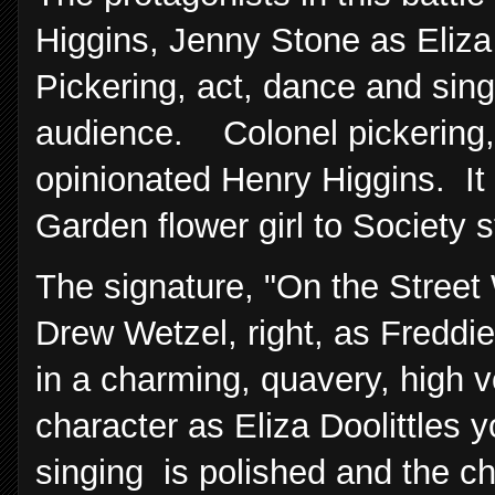
Higgins, Jenny Stone as Eliza
Pickering, act, dance and sing
audience. Colonel pickering, 
opinionated Henry Higgins. It
Garden flower girl to Society s
The signature, "On the Stree
Drew Wetzel, right, as Freddie
in a charming, quavery, high v
character as Eliza Doolittles y
singing is polished and the 