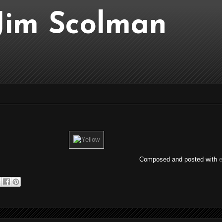
..Jim Scolman
Composed and posted with