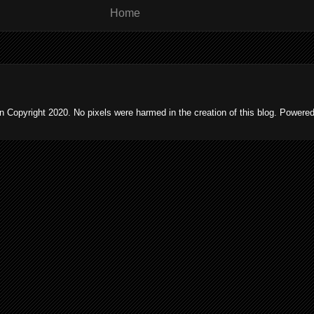
Home
 Copyright 2020. No pixels were harmed in the creation of this blog. Powere