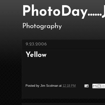
PhotoDay....
Photography
9.23.2006
Yellow
Posted by
Jim Scolman
at
12:18 PM