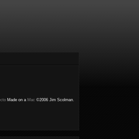
ecto
Made on a
Mac
©2006 Jim Scolman.