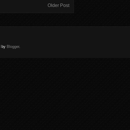
Older Post
d by
Blogger
.