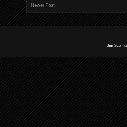
Newer Post
Jim Scolman