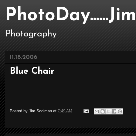
PhotoDay......J
Photography
11.18.2006
Blue Chair
Posted by
Jim Scolman
at
7:49 AM