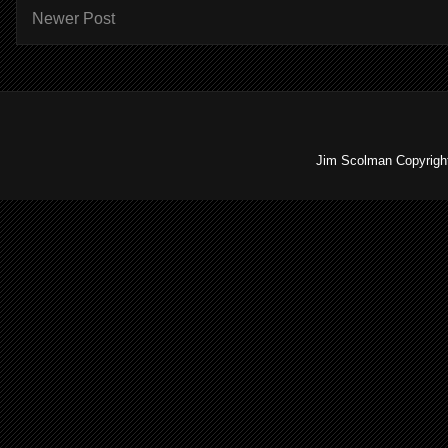
Newer Post
Jim Scolman Copyright