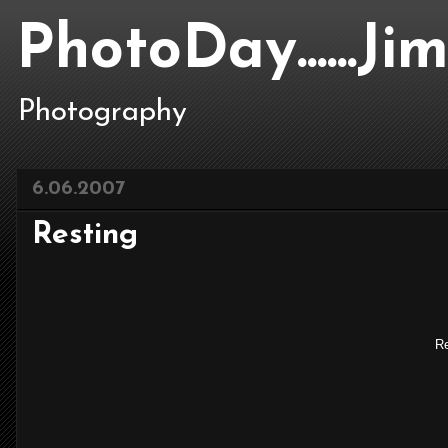
PhotoDay......J
Photography
6.06.2007
Resting
Re