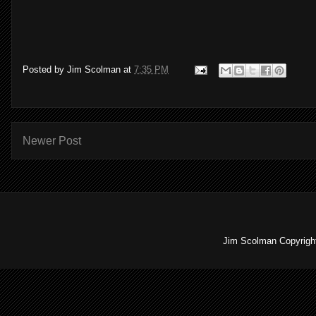
Posted by
Jim Scolman
at
7:35 PM
Newer Post
Jim Scolman Copyright