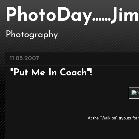
PhotoDay......J
Photography
11.05.2007
"Put Me In Coach"!
At the "Walk on" tryouts fo