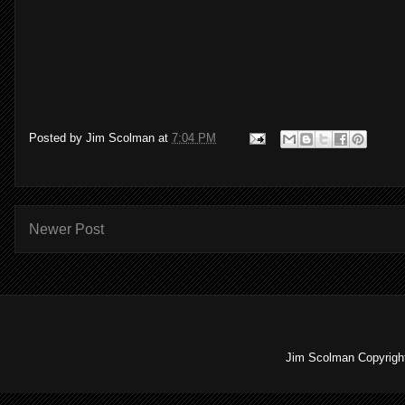
Posted by
Jim Scolman
at
7:04 PM
Newer Post
Jim Scolman Copyright