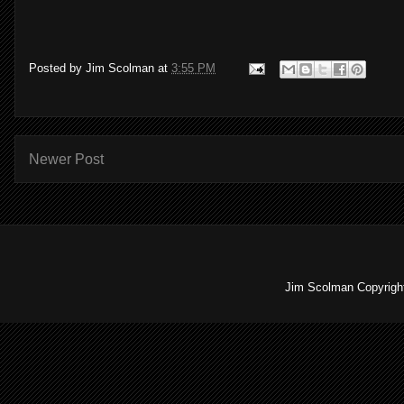
Posted by
Jim Scolman
at
3:55 PM
Newer Post
Jim Scolman Copyright