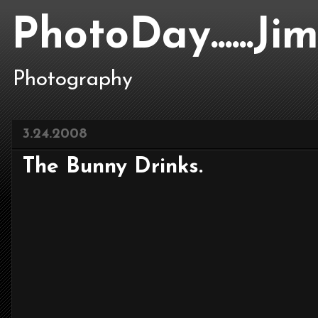
PhotoDay......J
Photography
3.24.2008
The Bunny Drinks.