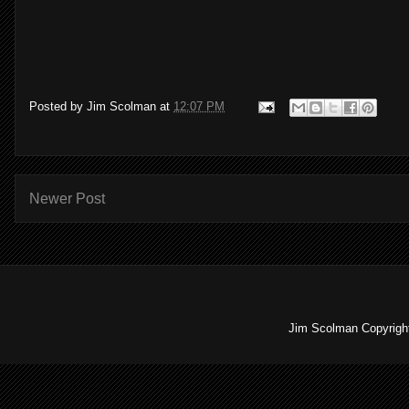
Posted by
Jim Scolman
at
12:07 PM
Newer Post
Jim Scolman Copyright