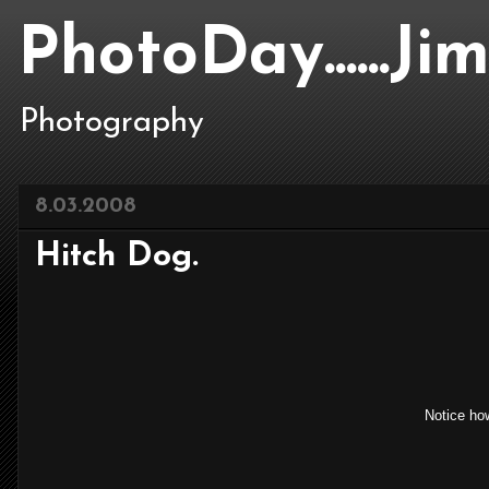
PhotoDay......J
Photography
8.03.2008
Hitch Dog.
Notice how