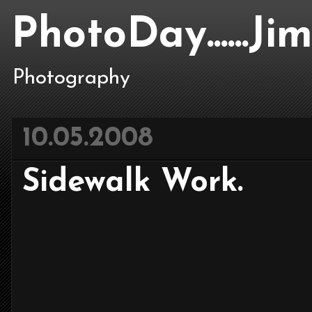
PhotoDay......J
Photography
10.05.2008
Sidewalk Work.