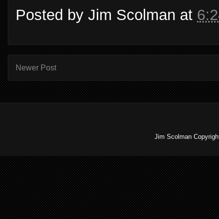
Posted by
Jim Scolman
at
6:
Newer Post
Jim Scolman Copyright