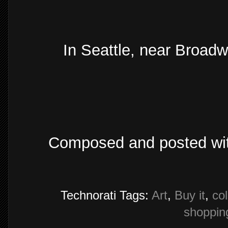
In Seattle, near Broadw
Composed and posted wi
Technorati Tags:
Art
,
Buy it
,
col
shoppin