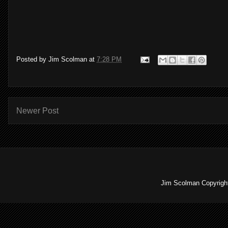
Posted by
Jim Scolman
at
7:28 PM
Newer Post
Jim Scolman Copyright