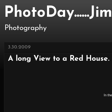
PhotoDay......J
Photography
3.30.2009
A long View to a Red House.
In the