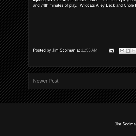
and 74th minutes of play. Wildcats Alley Beck and Chole La
Posted by
Jim Scolman
at
11:55 AM
Newer Post
Jim Scolman