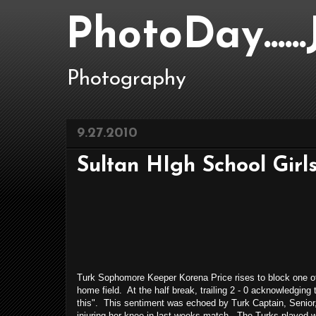
PhotoDay....
Photography
9.27.2010
Sultan HIgh School Girls
Turk Sophomore Keeper Korena Price rises to block one o
home field. At the half break, trailing 2 - 0 acknowledging
this". This sentiment was echoed by Turk Captain, Senior, 
injuring her knee in last weeks match. The Turks played wel