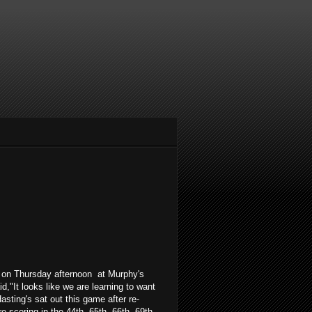
 on Thursday afternoon at Murphy's
,"It looks like we are learning to want
sting's sat out this game after re-
e scoring in the 44th, 65th, 66th, 69th