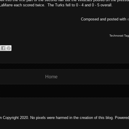
Marre each scored twice. The Turks fell to 0 - 4 and 0 - 5 overall.
Composed and posted with
Technorati Ta
Home
 Copyright 2020. No pixels were harmed in the creation of this blog. Powere