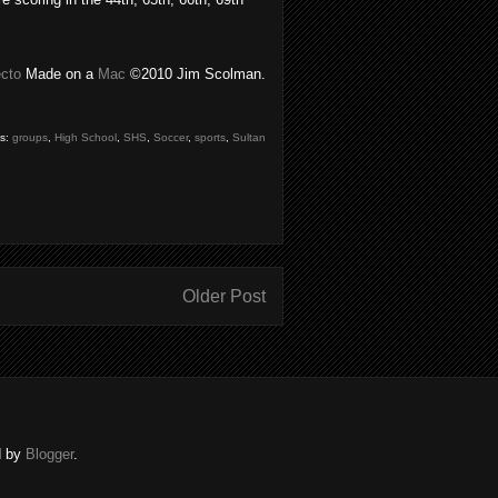
ecto
Made on a
Mac
©2010 Jim Scolman.
gs:
groups
,
High School
,
SHS
,
Soccer
,
sports
,
Sultan
Older Post
d by
Blogger
.