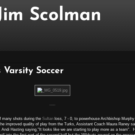
..Jim Scolman
 Varsity Soccer
.....
f many shots during the
Sultan
loss, 7 - 0, to powerhouse Archbishop Murphy
 the improved quality of play from the Turks, Assistant Coach Maura Raney said
Andi Hasting saying,"It looks like we are starting to play more as a team". Ha
l into the first part of the second half but the Wildcats poured on the pressur