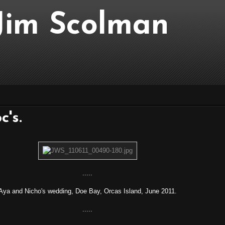
..Jim Scolman
c's.
.....
Aya and Nicho's wedding, Doe Bay, Orcas Island, June 2011.
.....