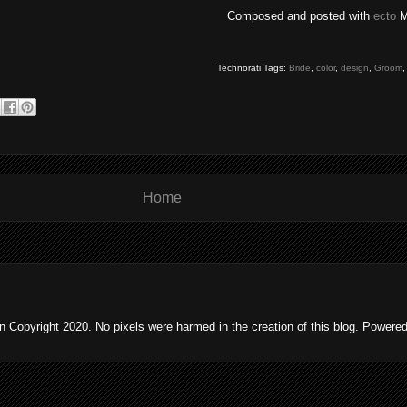
Composed and posted with
ecto
M
Technorati Tags:
Bride
,
color
,
design
,
Groom
Home
 Copyright 2020. No pixels were harmed in the creation of this blog. Powere