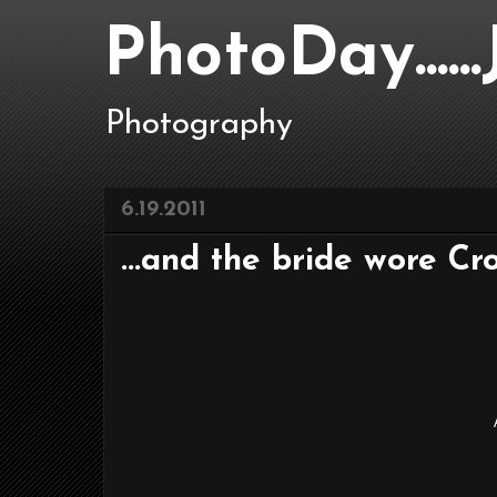
PhotoDay....
Photography
6.19.2011
...and the bride wore Cro