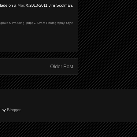
ade on a
Mac
©2010-2011 Jim Scolman.
,
groups
,
Wedding
,
puppy
,
Street Photography
,
Style
Older Post
d by
Blogger
.