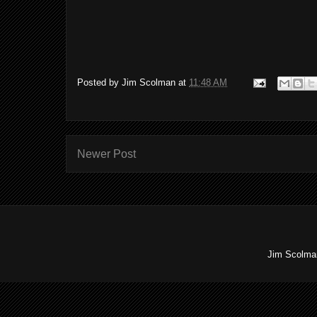
Posted by
Jim Scolman
at
11:48 AM
Newer Post
Jim Scolman