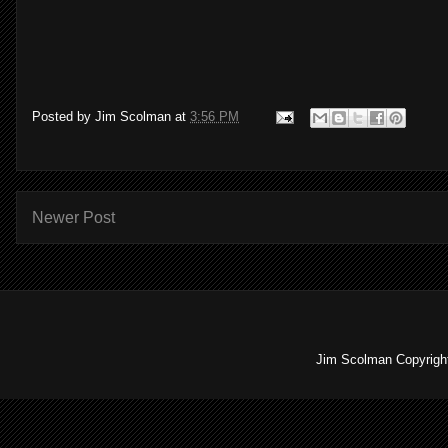
Posted by
Jim Scolman
at
3:56 PM
Newer Post
Jim Scolman Copyright