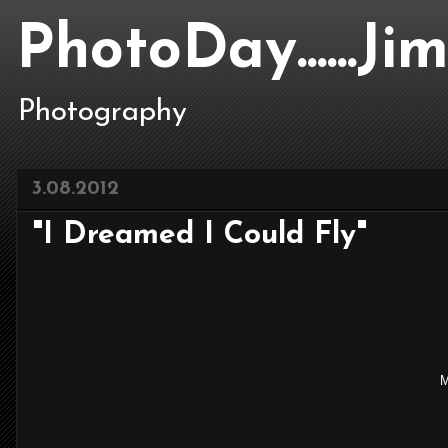
PhotoDay......J
Photography
3.08.2012
"I Dreamed I Could Fly"
M