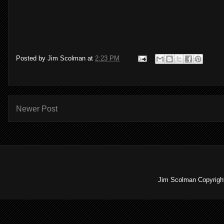
Posted by
Jim Scolman
at
2:23 PM
Newer Post
Jim Scolman Copyright