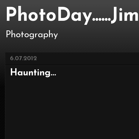
PhotoDay......J
Photography
6.07.2012
Haunting...