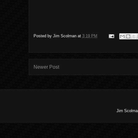
Posted by
Jim Scolman
at
3:19 PM
Newer Post
Jim Scolman