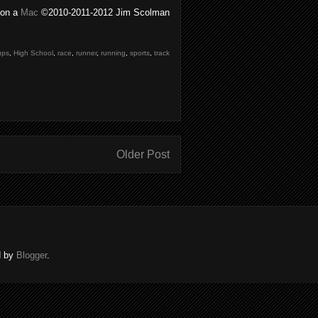
on a
Mac
©2010-2011-2012 Jim Scolman
ups
,
High School
,
race
,
runner
,
running
,
sports
,
track
Older Post
d by
Blogger
.