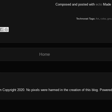
Composed and posted with
ecto
Made 
Technorati Tags:
Art
,
color
,
gro
Home
 Copyright 2020. No pixels were harmed in the creation of this blog. Powere