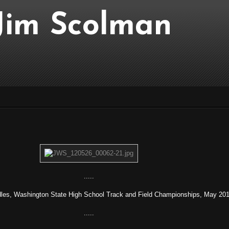
..Jim Scolman
.....
dles, Washington State High School Track and Field Championships, May 201
.....