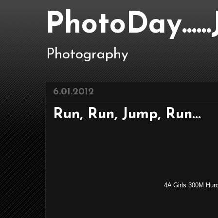
PhotoDay....
Photography
6.01.2012
Run, Run, Jump, Run...
4A Girls 300M Hur