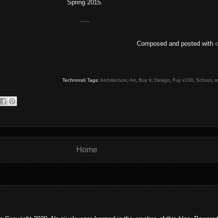
Spring 2015.
.....
Composed and posted with
Technorati Tags:
Architecture
,
Art
,
Buy it
,
Design
,
Fuji x100
,
School
,
s
Home