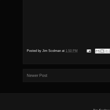
Posted by
Jim Scolman
at
1:50 PM
Newer Post