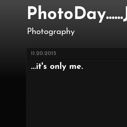
PhotoDay....
Photography
11.20.2015
...it's only me.