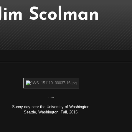
..Jim Scolman
.....
Sunny day near the University of Washington.
Seattle, Washington, Fall, 2015.
.....