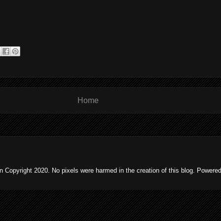
Home
 Copyright 2020. No pixels were harmed in the creation of this blog. Powere