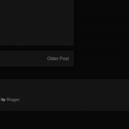
Older Post
d by
Blogger
.