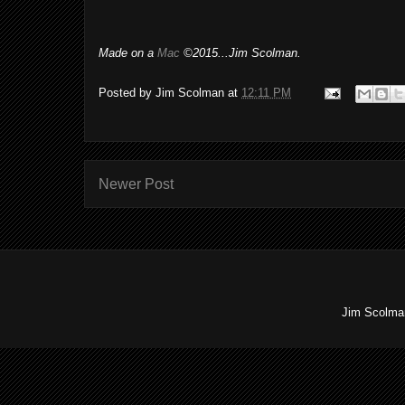
Made on a
Mac
©2015...Jim Scolman.
Posted by
Jim Scolman
at
12:11 PM
Newer Post
Jim Scolman