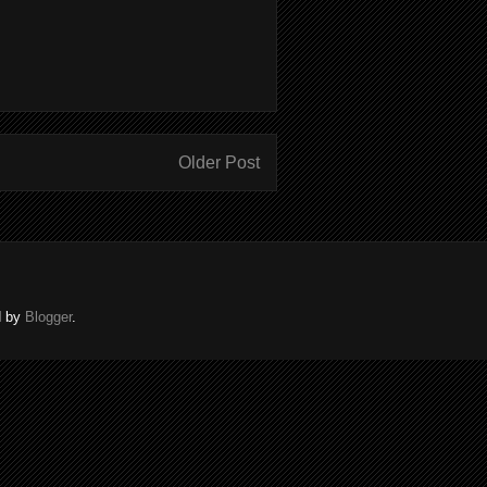
Older Post
d by
Blogger
.