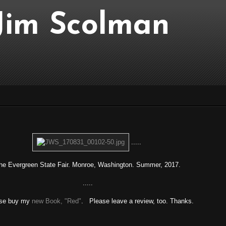
..Jim Scolman
.....
e Evergreen State Fair. Monroe, Washington. Summer, 2017.
.....
se buy my
new Book, "Red"
. Please leave a review, too. Thanks.