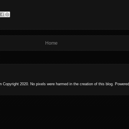
Home
 Copyright 2020. No pixels were harmed in the creation of this blog. Powere