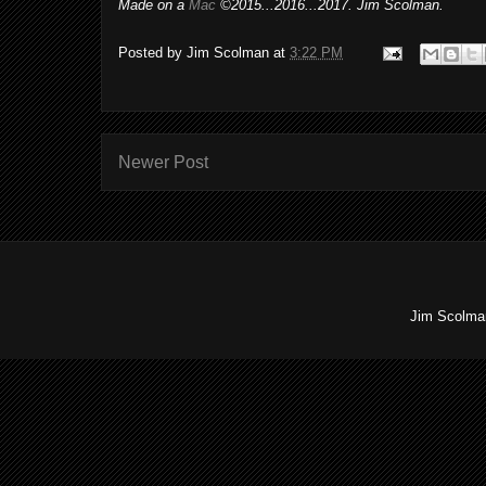
Made on a
Mac
©2015...2016...2017. Jim Scolman.
Posted by
Jim Scolman
at
3:22 PM
Newer Post
Jim Scolman