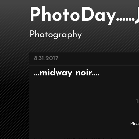
PhotoDay....
Photography
8.31.2017
...midway noir....
Th
Plea