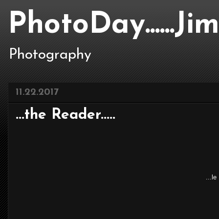
PhotoDay......J
Photography
11.22.2017
...the Reader.....
...l