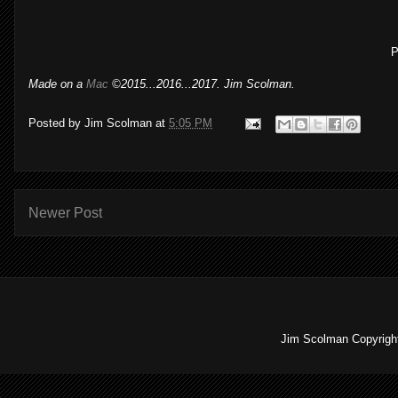
P
Made on a
Mac
©2015...2016...2017. Jim Scolman.
Posted by
Jim Scolman
at
5:05 PM
Newer Post
Jim Scolman Copyright