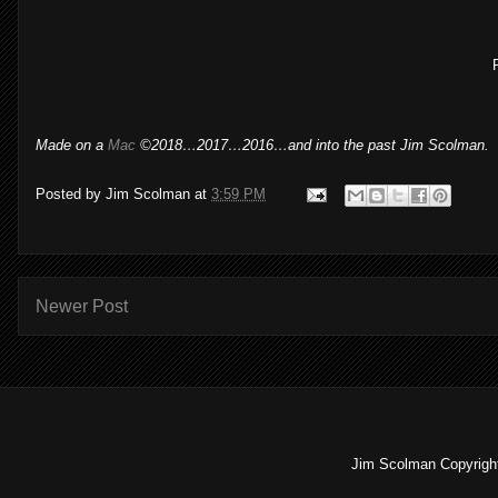
Made on a
Mac
©2018…2017…2016…and into the past Jim Scolman.
Posted by
Jim Scolman
at
3:59 PM
Newer Post
Jim Scolman Copyright