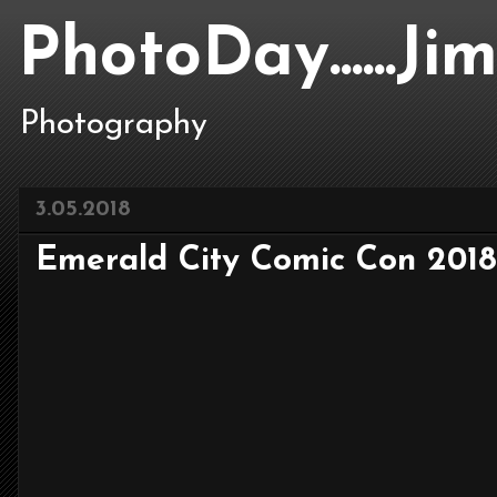
PhotoDay......J
Photography
3.05.2018
Emerald City Comic Con 2018