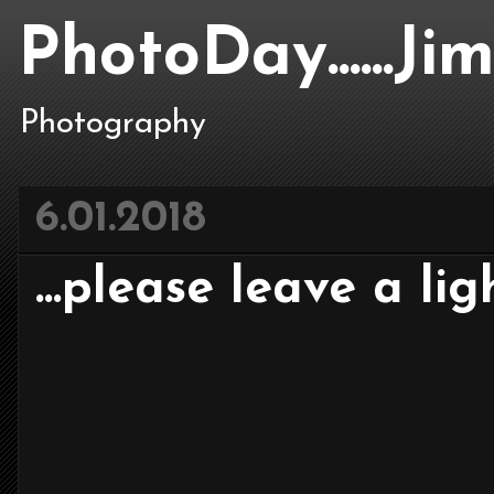
PhotoDay......J
Photography
6.01.2018
...please leave a ligh