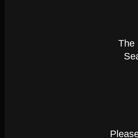
The 
Sea
Please