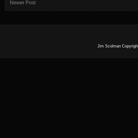
Newer Post
Jim Scolman Copyright