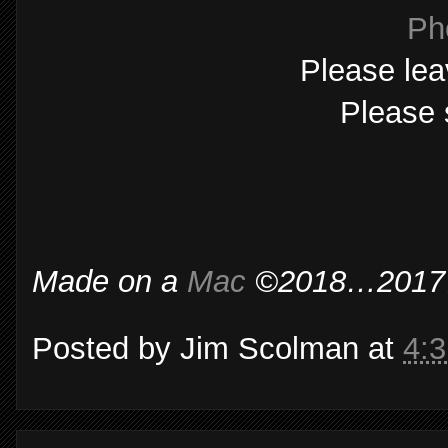
Ph
Please lea
Please 
Made on a
Mac
©2018…2017…2
Posted by
Jim Scolman
at
4: