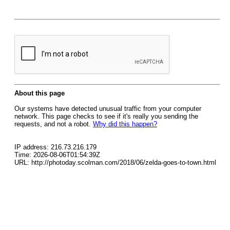
About this page
Our systems have detected unusual traffic from your computer
network. This page checks to see if it's really you sending the
requests, and not a robot.
Why did this happen?
IP address: 216.73.216.179
Time: 2026-08-06T01:54:39Z
URL: http://photoday.scolman.com/2018/06/zelda-goes-to-town.html