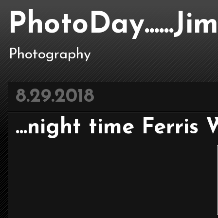
PhotoDay......J
Photography
8.29.2018
...night time Ferris W