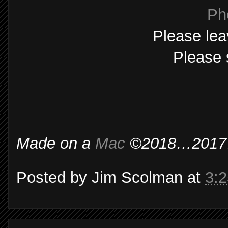
Ph
Please lea
Please 
Made on a
Mac
©2018…2017…2
Posted by
Jim Scolman
at
3: