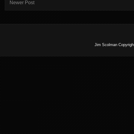
Newer Post
Jim Scolman Copyright