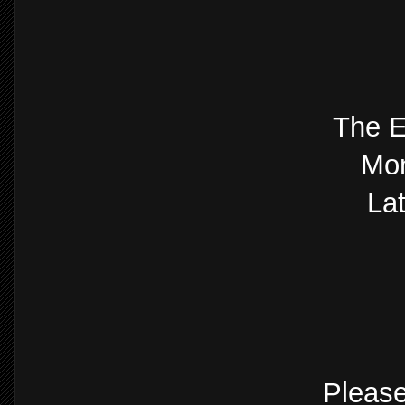
The E
Mon
La
Please