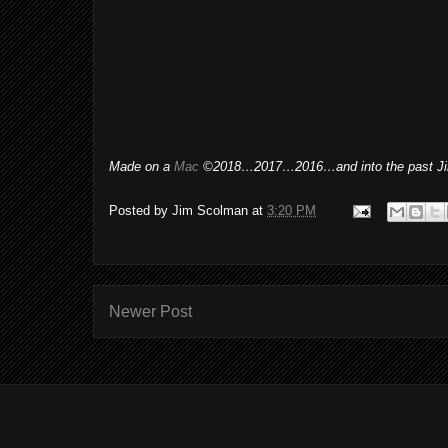
Made on a
Mac
©2018…2017…2016…and into the past Ji
Posted by
Jim Scolman
at
3:20 PM
Newer Post