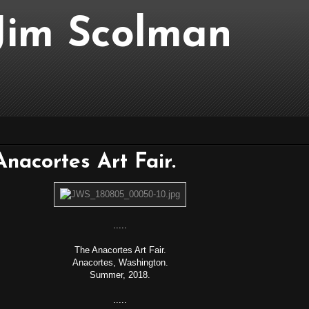
..Jim Scolman
 Anacortes Art Fair.
.....
The Anacortes Art Fair.
Anacortes, Washington.
Summer, 2018.
.....