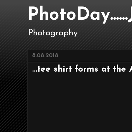
PhotoDay....
Photography
8.08.2018
...tee shirt forms at the