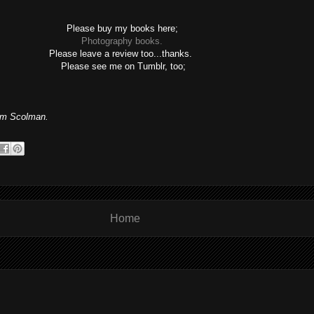
Please buy my books here;
Photography books.
Please leave a review too...thanks.
Please see me on Tumblr, too;
m Scolman.
Home