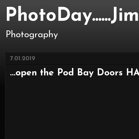
PhotoDay......J
Photography
7.01.2019
...open the Pod Bay Doors HA