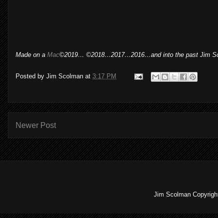
Made on a
Mac
©2019… ©2018…2017…2016…and into the past Jim S
Posted by
Jim Scolman
at
3:17 PM
Newer Post
Jim Scolman Copyright