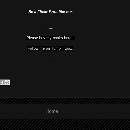
Be a Flickr Pro...like me.
.....
Please buy my books here...
Follow me on Tumblr, too...
.....
Home