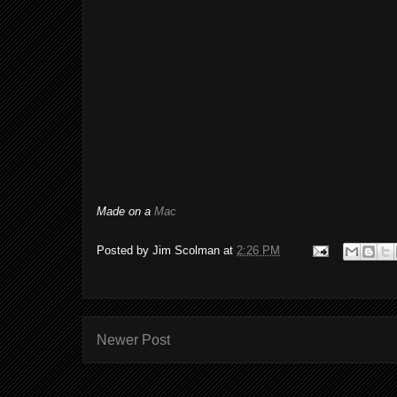
Made on a
Mac
Posted by
Jim Scolman
at
2:26 PM
Newer Post