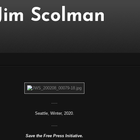
..Jim Scolman
.....
Seattle, Winter, 2020.
.....
Save the Free Press Initiative.