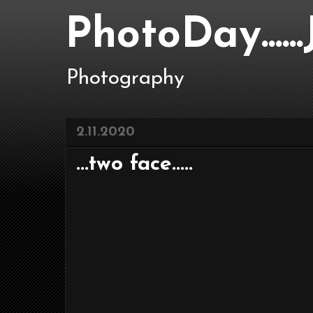
PhotoDay....
Photography
2.11.2020
...two face.....