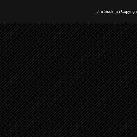
Jim Scolman Copyright