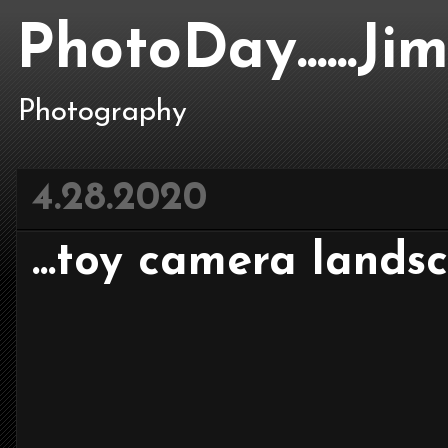
PhotoDay......J
Photography
4.28.2020
...toy camera landsca