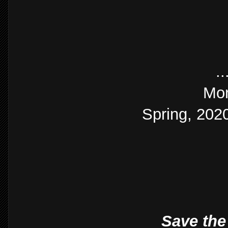
.
Mon
Spring, 2020
Save the 