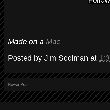
Follow
Made on a
Mac
Posted by
Jim Scolman
at
1:
Newer Post