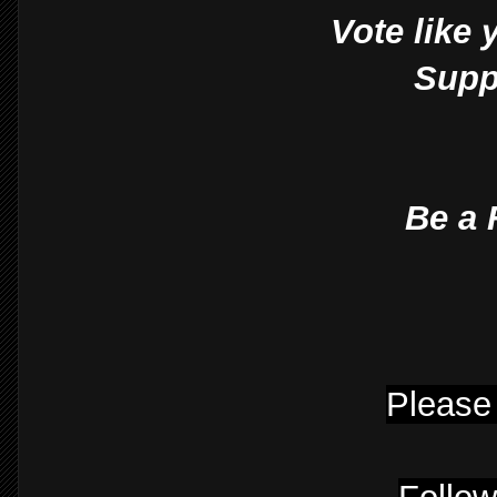
Vote like 
Suppo
Be a 
Please