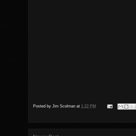
Posted by
Jim Scolman
at
1:22 PM