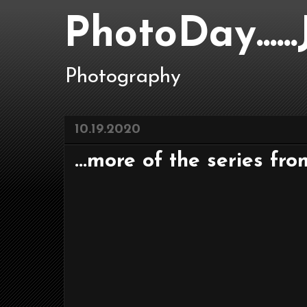
PhotoDay....
Photography
10.19.2020
...more of the series fro