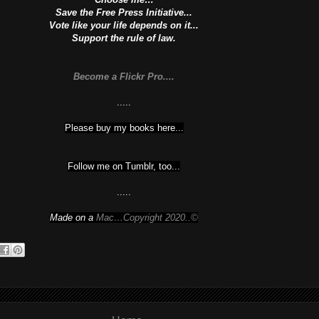
Save the Free Press Initiative...
Vote like your life depends on it...
Support the rule of law.
Become a Flickr Pro....
.....
Please buy my books here...
Follow me on Tumblr, too...
.....
Made on a
Mac…Copyright 2020..©