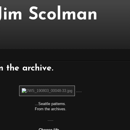
..Jim Scolman
m the archive.
.....
...Seattle patterns.
From the archives.
.....
Choose life…