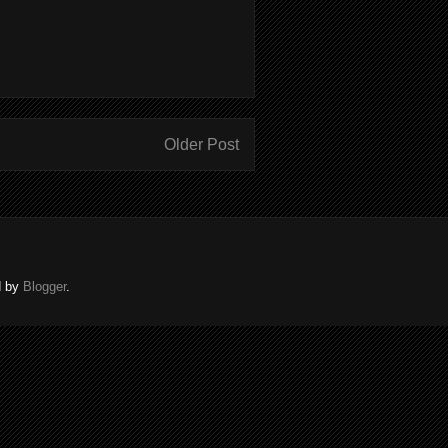
Older Post
d by
Blogger
.