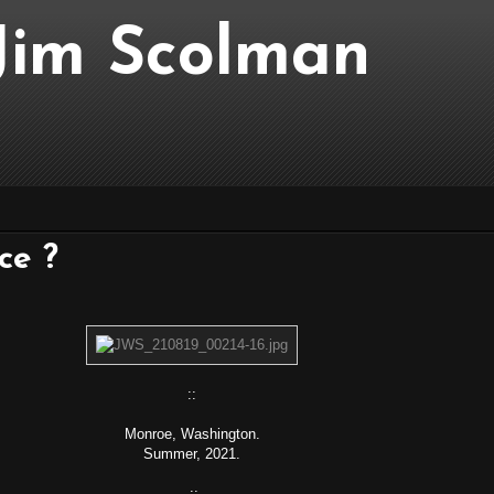
..Jim Scolman
nce ?
::
Monroe, Washington.
Summer, 2021.
::