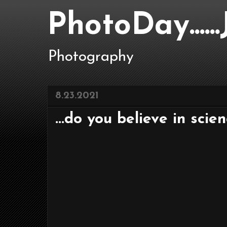
PhotoDay....
Photography
8.23.2021
...do you believe in scie