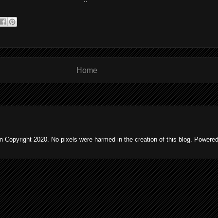
Home
 Copyright 2020. No pixels were harmed in the creation of this blog. Powere