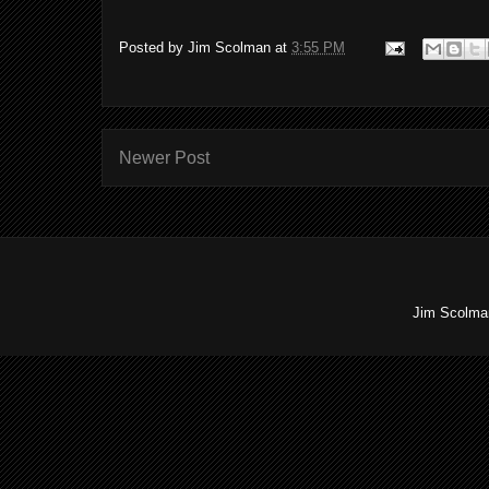
Posted by
Jim Scolman
at
3:55 PM
Newer Post
Jim Scolman