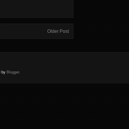
Older Post
d by
Blogger
.