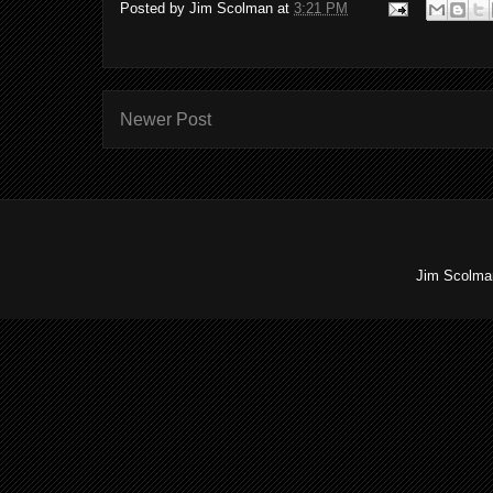
Posted by
Jim Scolman
at
3:21 PM
Newer Post
Jim Scolman