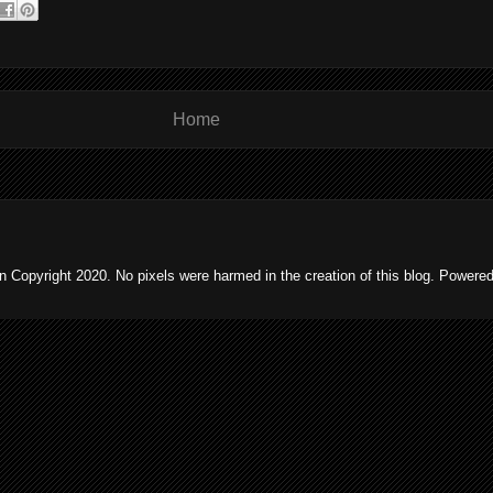
Home
 Copyright 2020. No pixels were harmed in the creation of this blog. Powere