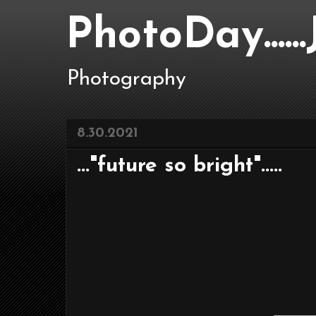
PhotoDay....
Photography
8.30.2021
..."future so bright".....