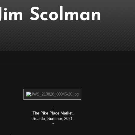
..Jim Scolman
::
The Pike Place Market.
Seattle, Summer, 2021.
::