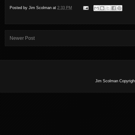
Posted by
Jim Scolman
at
2:33 PM
Newer Post
Jim Scolman Copyright