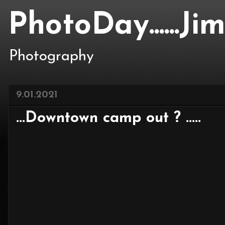
PhotoDay......J
Photography
9.01.2021
...Downtown camp out ? .....