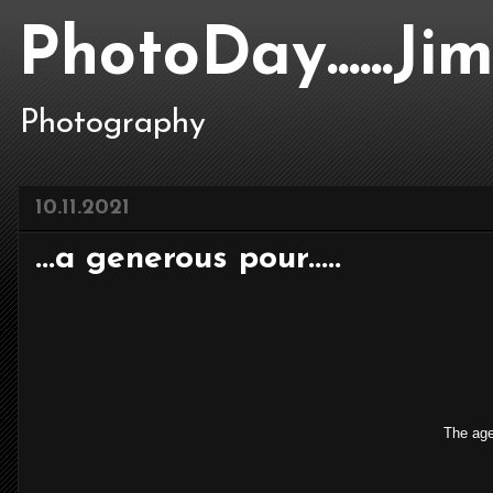
PhotoDay......J
Photography
10.11.2021
...a generous pour.....
The agel