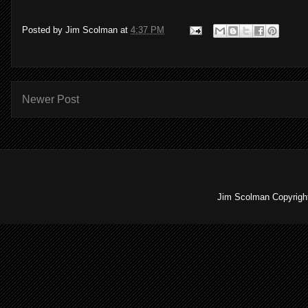
Posted by
Jim Scolman
at
4:37 PM
Newer Post
Jim Scolman Copyright