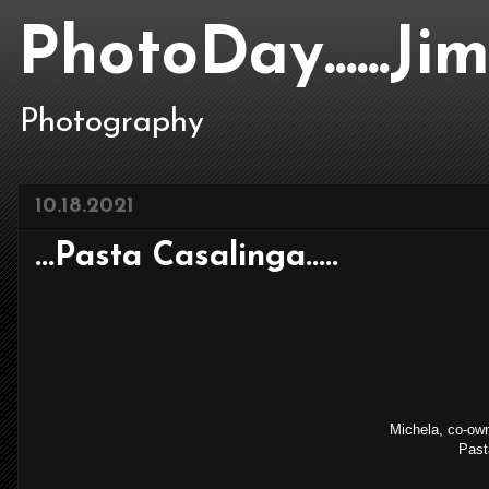
PhotoDay......J
Photography
10.18.2021
...Pasta Casalinga.....
Michela, co-owne
Pasta