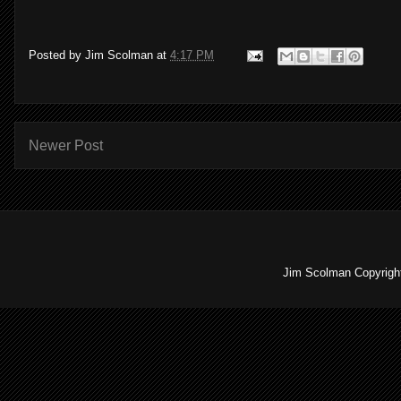
Posted by
Jim Scolman
at
4:17 PM
Newer Post
Jim Scolman Copyright