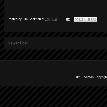
Posted by
Jim Scolman
at
2:55 PM
Newer Post
Jim Scolman Copyright