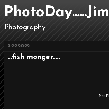
PhotoDay......J
Photography
3.22.2022
...fish monger.....
Pike Pl