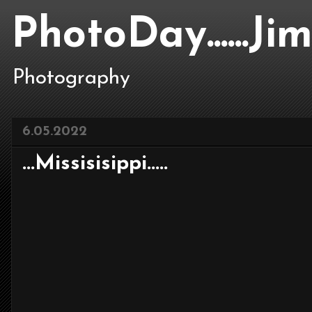
PhotoDay......J
Photography
6.05.2022
...Missisisippi.....