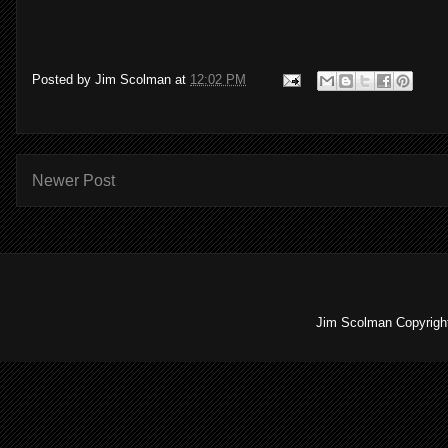
Posted by
Jim Scolman
at
12:02 PM
Newer Post
Jim Scolman Copyright