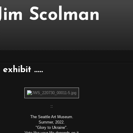
..Jim Scolman
xhibit .....
::
The Seattle Art Museum.
Summer, 2022.
"Glory to Ukraine".
Vote like your life depends on it.