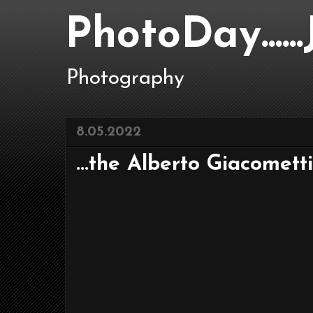
PhotoDay....
Photography
8.05.2022
...the Alberto Giacometti e