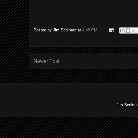
Posted by
Jim Scolman
at
4:48 PM
Newer Post
Jim Scolman