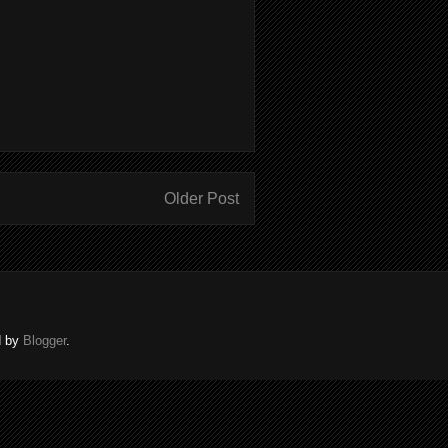
Older Post
d by
Blogger
.