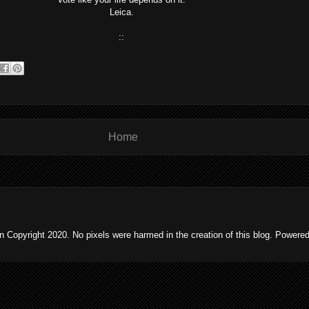
Leica.
::
Home
 Copyright 2020. No pixels were harmed in the creation of this blog. Powere