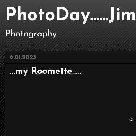
PhotoDay......J
Photography
6.01.2023
...my Roomette.....
On b