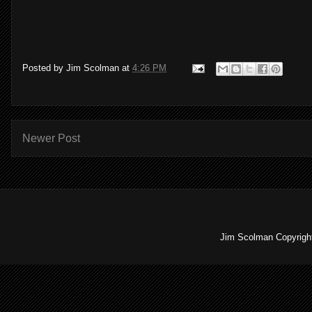
Posted by
Jim Scolman
at
4:26 PM
Newer Post
Jim Scolman Copyright