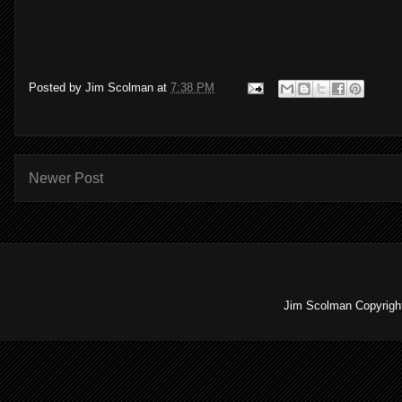
Posted by
Jim Scolman
at
7:38 PM
Newer Post
Jim Scolman Copyright