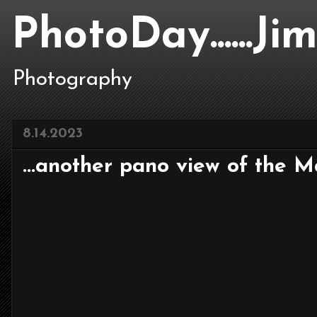
PhotoDay......J
Photography
8.14.2023
...another pano view of the Mar