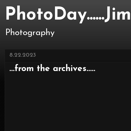
PhotoDay......J
Photography
8.22.2023
...from the archives.....