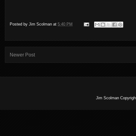
Posted by
Jim Scolman
at
5:40 PM
Newer Post
Jim Scolman Copyright