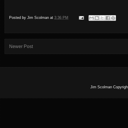
Posted by
Jim Scolman
at
3:36 PM
Newer Post
Jim Scolman Copyright