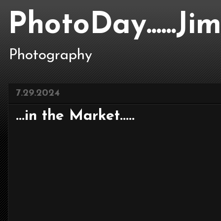
PhotoDay......J
Photography
7.29.2024
...in the Market.....