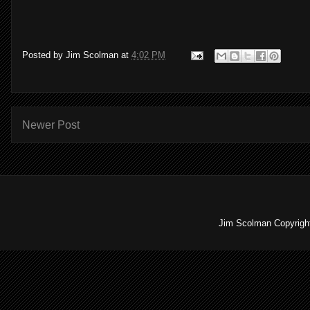
Posted by
Jim Scolman
at
4:02 PM
Newer Post
Jim Scolman Copyright