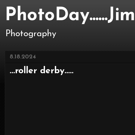
PhotoDay......J
Photography
8.18.2024
...roller derby.....