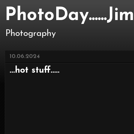
PhotoDay......J
Photography
10.06.2024
...hot stuff.....