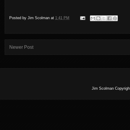
Posted by
Jim Scolman
at
1:41 PM
Newer Post
Jim Scolman Copyright