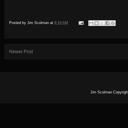
Posted by
Jim Scolman
at
9:19 AM
Newer Post
Jim Scolman Copyright