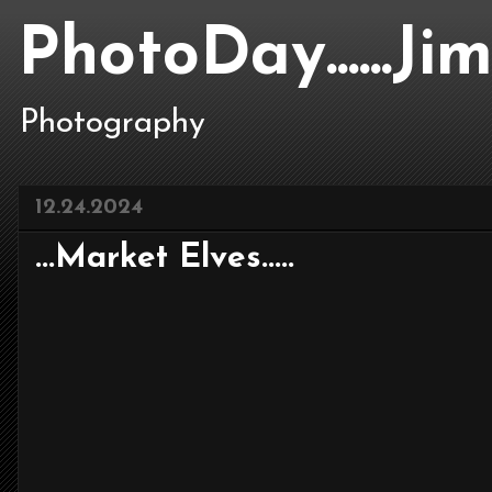
PhotoDay......J
Photography
12.24.2024
...Market Elves.....