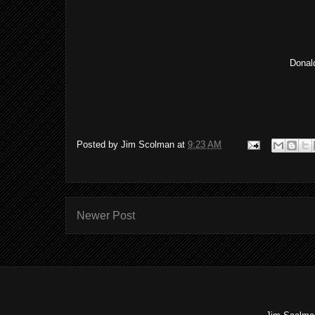
Donald
Posted by
Jim Scolman
at
9:23 AM
Newer Post