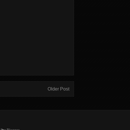
Older Post