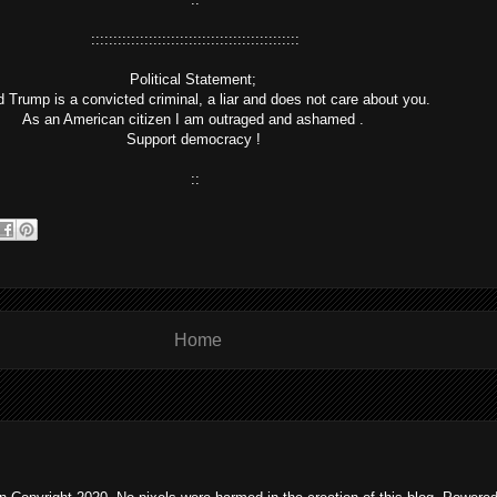
:::::::::::::::::::::::::::::::::::::::::::::::
Political Statement;
 Trump is a convicted criminal, a liar and does not care about you.
As an American citizen I am outraged and ashamed .
Support democracy !
::
Home