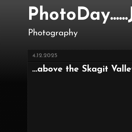
PhotoDay....
Photography
4.12.2025
...above the Skagit Valley.