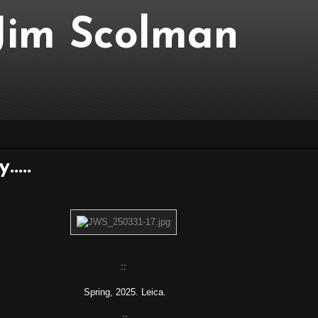
..Jim Scolman
....
::
Spring, 2025. Leica.
::