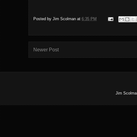
Posted by
Jim Scolman
at
6:35 PM
Newer Post
Jim Scolman