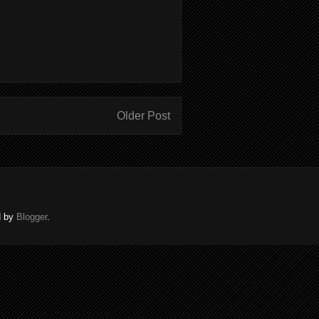
Older Post
d by
Blogger
.