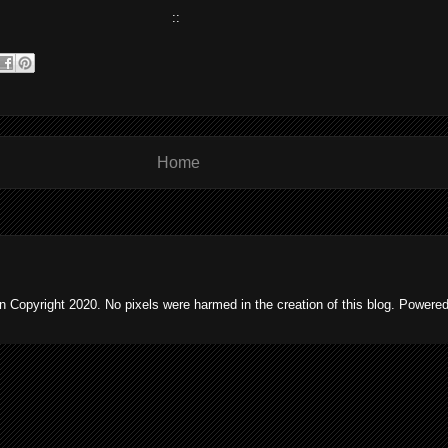
::
Home
 Copyright 2020. No pixels were harmed in the creation of this blog. Powere