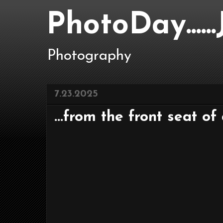
PhotoDay....
Photography
7.23.2025
...from the front seat of