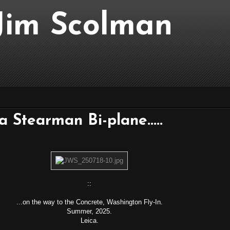
..Jim Scolman
 a Stearman Bi-plane.....
::
...on the way to the Concrete, Washington Fly-In.
Summer, 2025.
Leica.