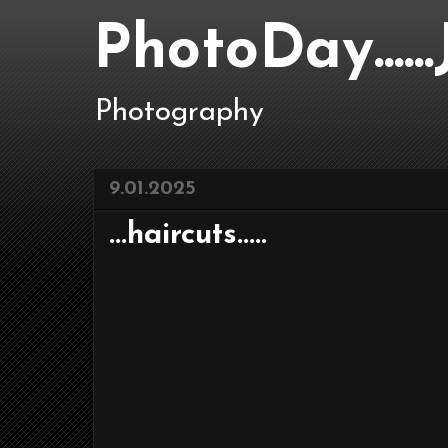
PhotoDay....
Photography
9.01.2025
...haircuts.....