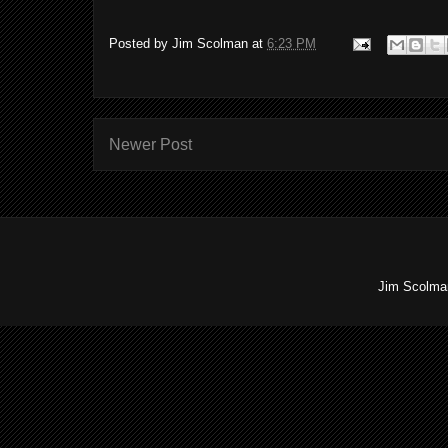
Posted by
Jim Scolman
at
6:23 PM
Newer Post
Jim Scolman