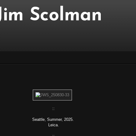
..Jim Scolman
::
Seattle, Summer, 2025.
Leica.
::