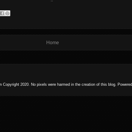
Home
 Copyright 2020. No pixels were harmed in the creation of this blog. Powere