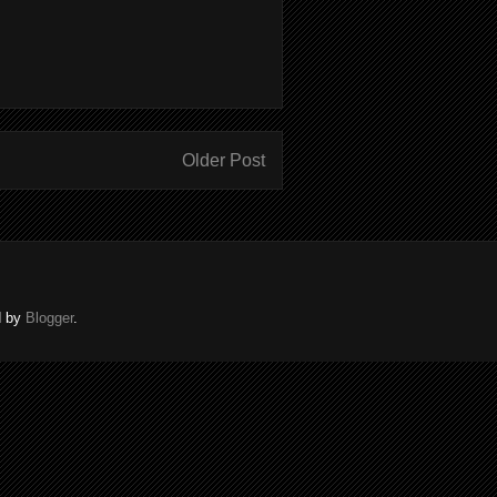
Older Post
d by
Blogger
.